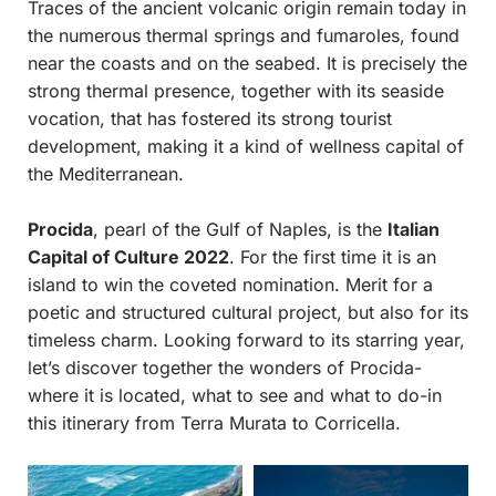
Traces of the ancient volcanic origin remain today in
the numerous thermal springs and fumaroles, found
near the coasts and on the seabed. It is precisely the
strong thermal presence, together with its seaside
vocation, that has fostered its strong tourist
development, making it a kind of wellness capital of
the Mediterranean.
Procida
, pearl of the Gulf of Naples, is the
Italian
Capital of Culture 2022
. For the first time it is an
island to win the coveted nomination. Merit for a
poetic and structured cultural project, but also for its
timeless charm. Looking forward to its starring year,
let’s discover together the wonders of Procida-
where it is located, what to see and what to do-in
this itinerary from Terra Murata to Corricella.