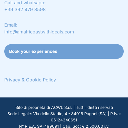
Call and whatsapp:
+39 392 479 8598
Email:
info@amalficoastwithlocals.com
Book your experiences
Privacy & Cookie Policy
Sito di proprietà di ACWL S.r.l. | Tutti i diritti riservati
Sede Legale: Via dello Stadio, 4 - 84016 Pagani (SA) | P.Iva:
06124340651
N° R.E.A. SA-499091 | Cap. Soc: € 2.500,00 i.v.