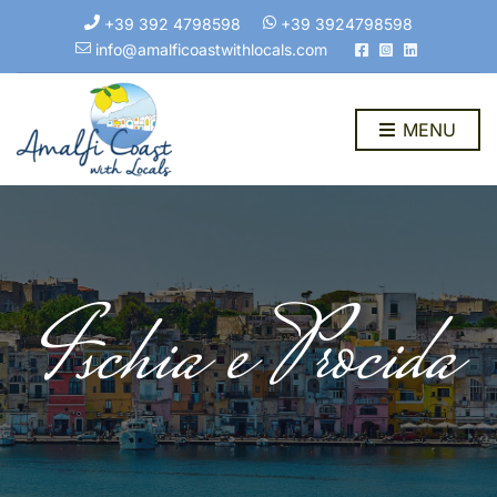
+39 392 4798598
+39 3924798598
info@amalficoastwithlocals.com
MENU
Ischia e Procida