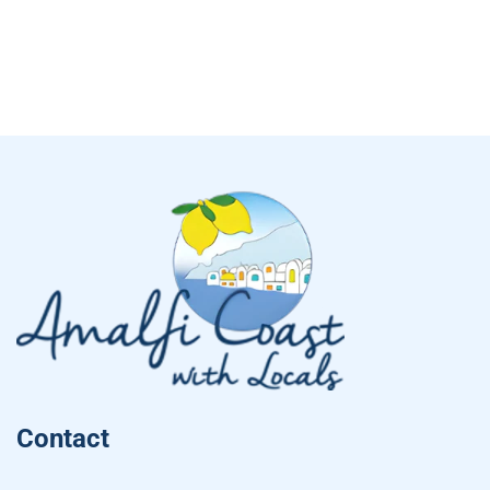
Contact