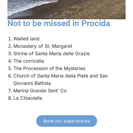
Not to be missed in Procida
Walled land
Monastery of St. Margaret
Shrine of Santa Maria delle Grazie
The corricella
The Procession of the Mysteries
Church of Santa Maria della Pietà and San
Giovanni Battista
Marina Grande Sent’ Co
La Chiaolella
Book our experiences