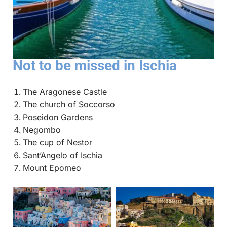
Not to be missed in Ischia
The Aragonese Castle
The church of Soccorso
Poseidon Gardens
Negombo
The cup of Nestor
Sant’Angelo of Ischia
Mount Epomeo