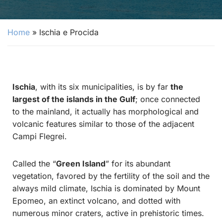
Home
»
Ischia e Procida
Ischia
, with its six municipalities, is by far
the
largest of the islands in the Gulf
; once connected
to the mainland, it actually has morphological and
volcanic features similar to those of the adjacent
Campi Flegrei.
Called the “
Green Island
” for its abundant
vegetation, favored by the fertility of the soil and the
always mild climate, Ischia is dominated by Mount
Epomeo, an extinct volcano, and dotted with
numerous minor craters, active in prehistoric times.